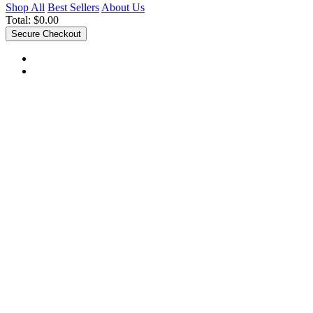
Shop All
Best Sellers
About Us
Total:
$0.00
Secure Checkout