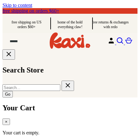
Skip to content
free shipping on orders $60+
free shipping on US
home of the hold
free returns & exchanges
orders $60+
everything claw!
with redo
Search Store
Go
Your Cart
×
Your cart is empty.