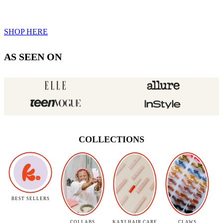
SHOP HERE
AS SEEN ON
COLLECTIONS
BEST SELLERS
COLLABS
KAXI HAIR CARE
CLAWS