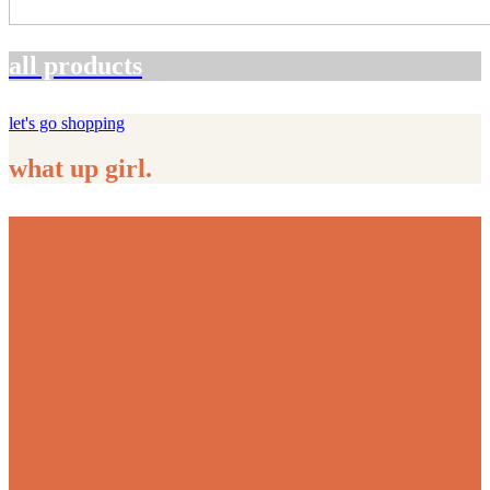
all products
let's go shopping
what up girl.