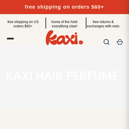
Skip
free shipping on orders $60+
to
content
free shipping on US
home of the hold
free returns &
orders $60+
everything claw!
exchanges with redo
KAXI HAIR PERFUME