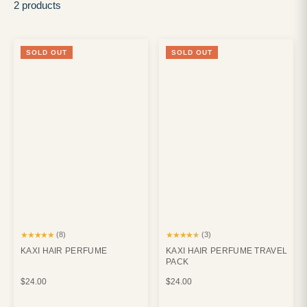
2 products
SOLD OUT
SOLD OUT
★★★★★
★★★★★
(8)
(3)
KAXI HAIR PERFUME
KAXI HAIR PERFUME TRAVEL
PACK
$24.00
$24.00