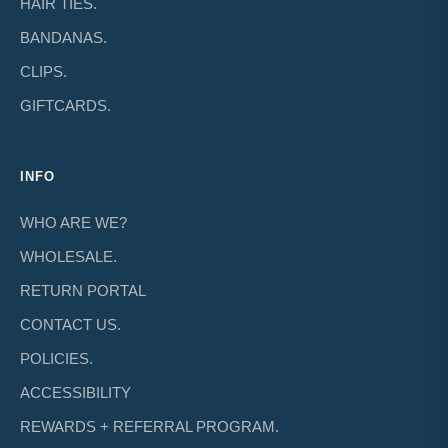
HAIR TIES.
BANDANAS.
CLIPS.
GIFTCARDS.
INFO
WHO ARE WE?
WHOLESALE.
RETURN PORTAL
CONTACT US.
POLICIES.
ACCESSIBILITY
REWARDS + REFERRAL PROGRAM.