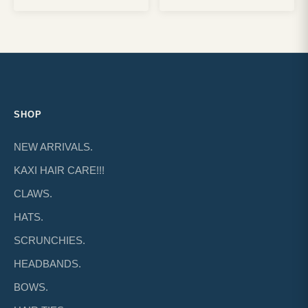
SHOP
NEW ARRIVALS.
KAXI HAIR CARE!!!
CLAWS.
HATS.
SCRUNCHIES.
HEADBANDS.
BOWS.