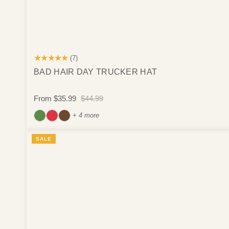
★★★★★
(7)
BAD HAIR DAY TRUCKER HAT
From
$35.99
$44.99
+ 4 more
SALE