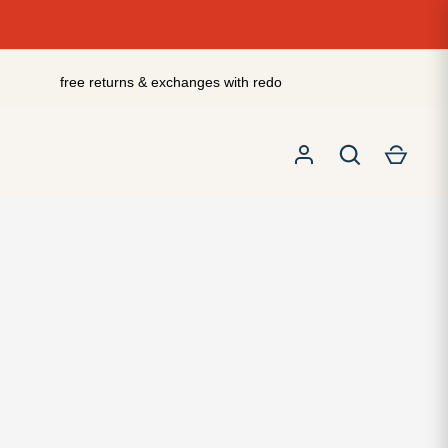
free returns & exchanges with redo