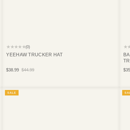
★★★★★
★
(0)
YEEHAW TRUCKER HAT
BA
TR
$38.99
$44.99
$35
SALE
SA