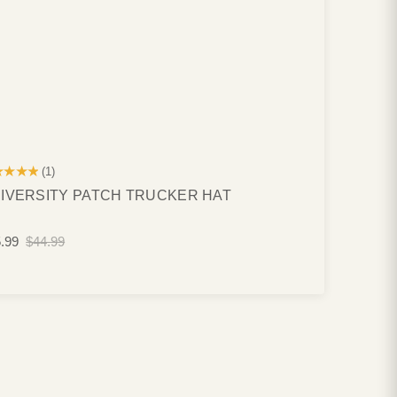
★★★★
(1)
IVERSITY PATCH TRUCKER HAT
.99
$44.99