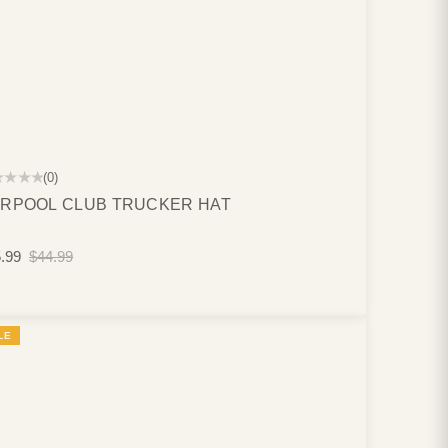
★★★★
(0)
RPOOL CLUB TRUCKER HAT
.99
$44.99
LE