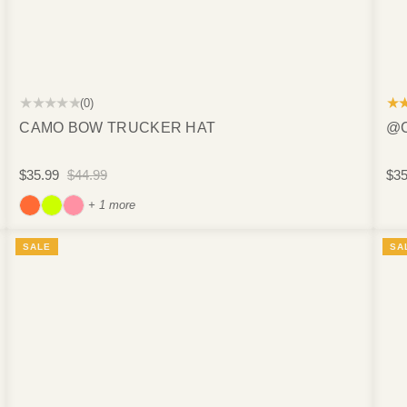
★★★★★
★
(0)
CAMO BOW TRUCKER HAT
@C
$35.99
$44.99
$35
+ 1 more
SALE
SA