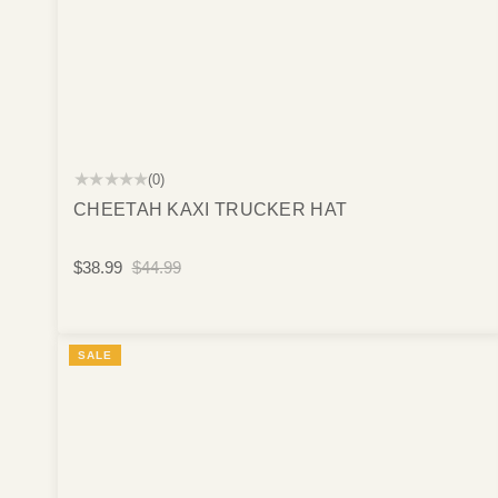
★★★★★
(0)
CHEETAH KAXI TRUCKER HAT
$38.99
$44.99
SALE