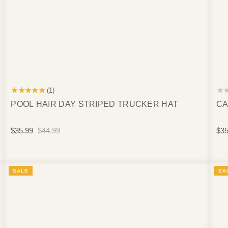
★★★★★
★
(1)
POOL HAIR DAY STRIPED TRUCKER HAT
CA
$35.99
$44.99
$35
SALE
SA