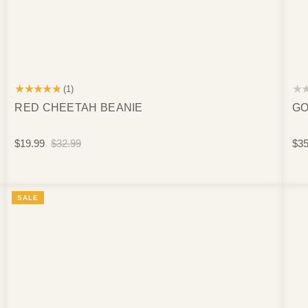
★★★★★
★
(1)
RED CHEETAH BEANIE
GO
$19.99
$32.99
$35
SALE