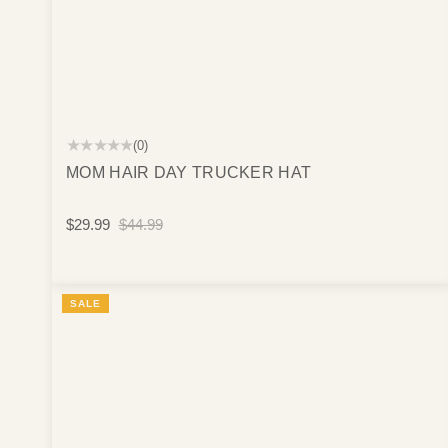
★★★★★
(0)
MOM HAIR DAY TRUCKER HAT
$29.99
$44.99
SALE