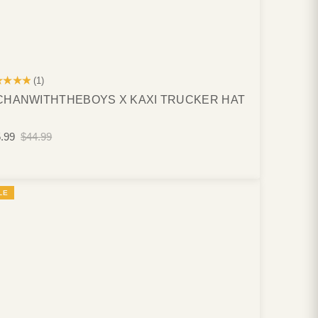
★★★★
(1)
HANWITHTHEBOYS X KAXI TRUCKER HAT
.99
$44.99
LE