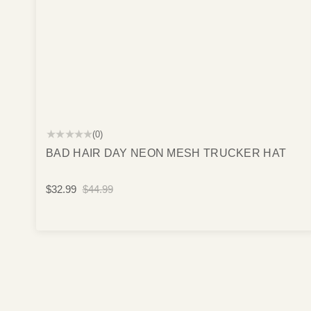
★★★★★
(0)
BAD HAIR DAY NEON MESH TRUCKER HAT
$32.99
$44.99