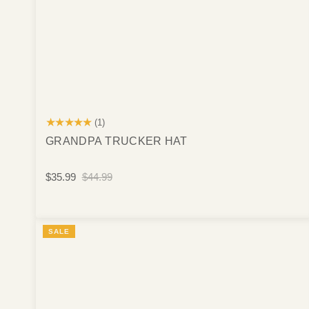
★★★★★
(1)
GRANDPA TRUCKER HAT
$35.99
$44.99
SALE