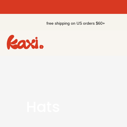
Skip
to
content
free shipping on US orders $60+
Hats