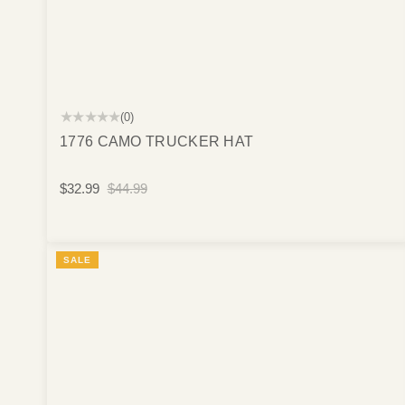
★★★★★
(0)
1776 CAMO TRUCKER HAT
$32.99
$44.99
SALE