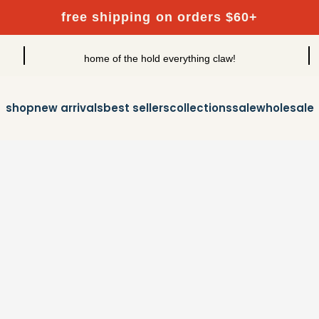
free shipping on orders $60+
home of the hold everything claw!
shop
new arrivals
best sellers
collections
sale
wholesale