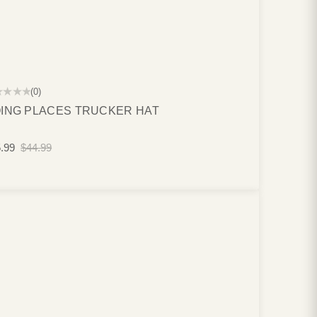
★★★★
(0)
ING PLACES TRUCKER HAT
.99
$44.99