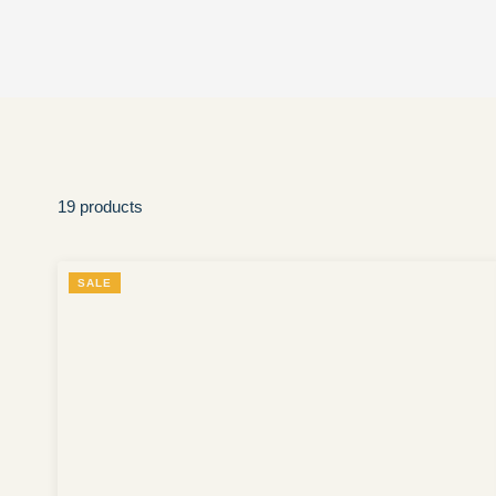
19 products
SALE