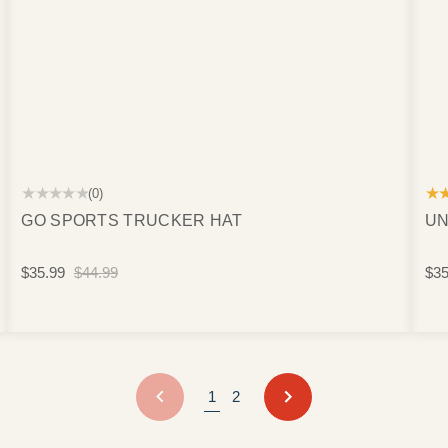
★★★★★
★
(0)
GO SPORTS TRUCKER HAT
UN
$35.99
$44.99
$35
PREVIOUS
NEXT
1
2