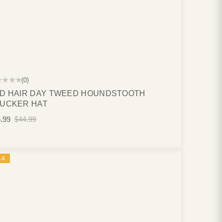
★★★★
(0)
D HAIR DAY TWEED HOUNDSTOOTH
UCKER HAT
.99
$44.99
LE