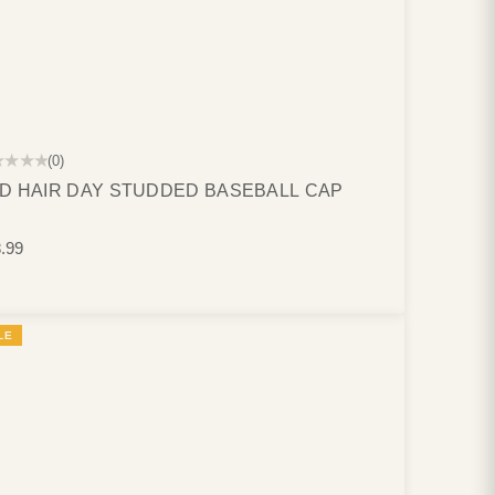
★★★★
(0)
D HAIR DAY STUDDED BASEBALL CAP
.99
LE