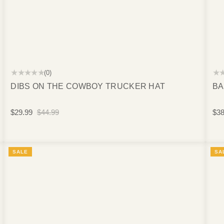
★★★★★
★
(0)
DIBS ON THE COWBOY TRUCKER HAT
BA
$29.99
$44.99
$38
SALE
SA