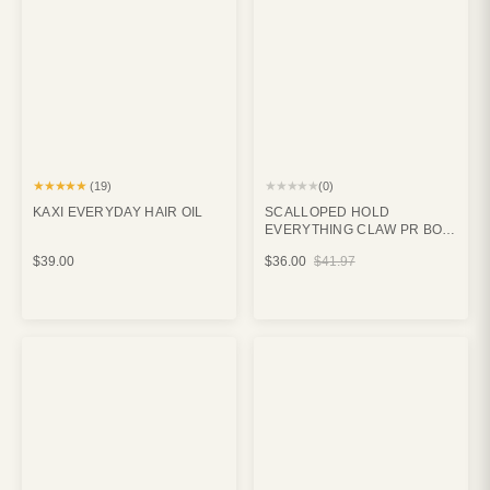
★★★★★
★★★★★
(19)
(0)
KAXI EVERYDAY HAIR OIL
SCALLOPED HOLD
EVERYTHING CLAW PR BOX
BUNDLE
$39.00
$36.00
$41.97