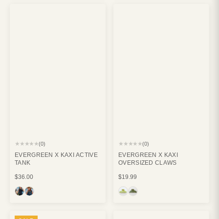
★★★★★
★★★★★
(0)
(0)
EVERGREEN X KAXI ACTIVE
EVERGREEN X KAXI
TANK
OVERSIZED CLAWS
$36.00
$19.99