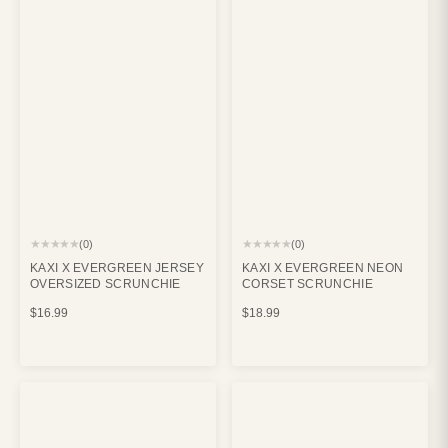
★★★★★
★★★★★
(0)
(0)
KAXI X EVERGREEN JERSEY
KAXI X EVERGREEN NEON
OVERSIZED SCRUNCHIE
CORSET SCRUNCHIE
$16.99
$18.99