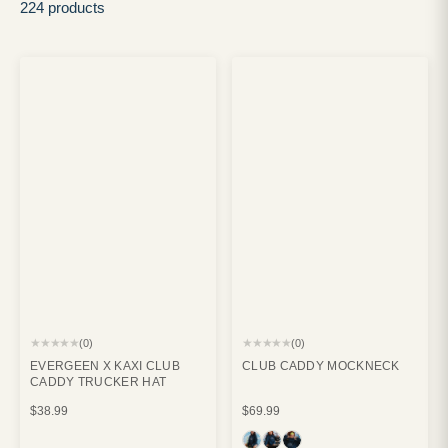
224 products
★★★★★
★★★★★
(0)
(0)
EVERGEEN X KAXI CLUB
CLUB CADDY MOCKNECK
CADDY TRUCKER HAT
$38.99
$69.99