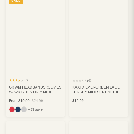
SALE
★★★★★
★★★★★
(6)
(0)
GRWM HEADBANDS (COMES
KAXI X EVERGREEN LACE
W/ WRISTIES OR A MIDI
JERSEY MIDI SCRUNCHIE
CLAW)
From
$19.99
$24.99
$16.99
+ 22 more