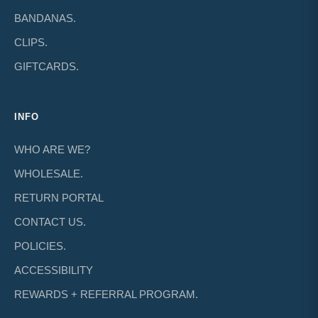
BANDANAS.
CLIPS.
GIFTCARDS.
INFO
WHO ARE WE?
WHOLESALE.
RETURN PORTAL
CONTACT US.
POLICIES.
ACCESSIBILITY
REWARDS + REFERRAL PROGRAM.