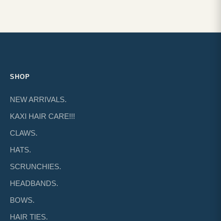
SHOP
NEW ARRIVALS.
KAXI HAIR CARE!!!
CLAWS.
HATS.
SCRUNCHIES.
HEADBANDS.
BOWS.
HAIR TIES.