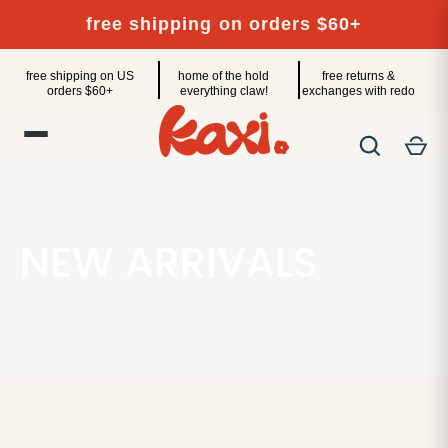
Skip
free shipping on orders $60+
to
content
free shipping on US
home of the hold
free returns &
orders $60+
everything claw!
exchanges with redo
NEW ARRIVALS