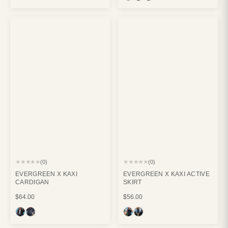
★★★★★
★★★★★
(0)
(0)
EVERGREEN X KAXI
EVERGREEN X KAXI ACTIVE
CARDIGAN
SKIRT
$64.00
$56.00