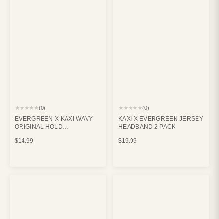
★★★★★
★★★★★
(0)
(0)
EVERGREEN X KAXI WAVY
KAXI X EVERGREEN JERSEY
ORIGINAL HOLD
HEADBAND 2 PACK
EVERYTHING CLAW CREAM
$14.99
$19.99