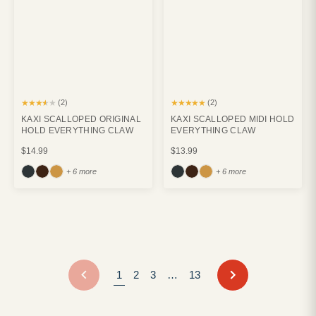
★★★★★
★★★★★
(2)
(2)
KAXI SCALLOPED ORIGINAL
KAXI SCALLOPED MIDI HOLD
HOLD EVERYTHING CLAW
EVERYTHING CLAW
$14.99
$13.99
+ 6 more
+ 6 more
NEXT
1
2
3
…
13
PREVIOUS