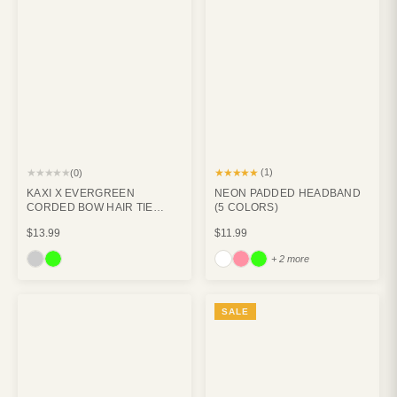
★★★★★
★★★★★
(1)
(0)
KAXI X EVERGREEN
NEON PADDED HEADBAND
CORDED BOW HAIR TIE
(5 COLORS)
PACK (PACK OF 3)
$13.99
$11.99
+ 2 more
SALE