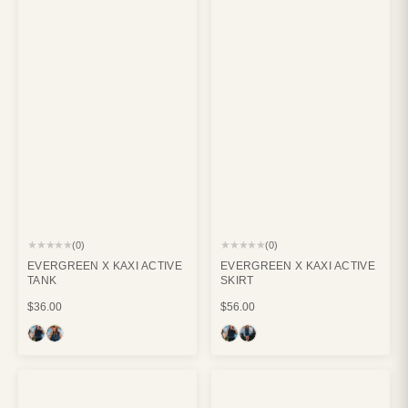
★★★★★
★★★★★
(0)
(0)
EVERGREEN X KAXI ACTIVE
EVERGREEN X KAXI ACTIVE
TANK
SKIRT
$36.00
$56.00