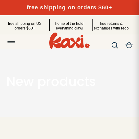
Skip
free shipping on orders $60+
to
content
free shipping on US
home of the hold
free returns &
orders $60+
everything claw!
exchanges with redo
New products