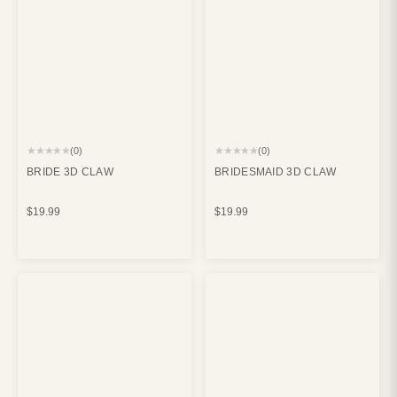
★★★★★
★★★★★
(0)
(0)
BRIDE 3D CLAW
BRIDESMAID 3D CLAW
$19.99
$19.99