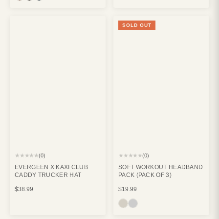
SOLD OUT
★★★★★
★★★★★
(0)
(0)
EVERGEEN X KAXI CLUB
SOFT WORKOUT HEADBAND
CADDY TRUCKER HAT
PACK (PACK OF 3)
$38.99
$19.99