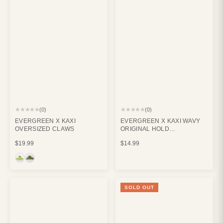
★★★★★
★★★★★
(0)
(0)
EVERGREEN X KAXI
EVERGREEN X KAXI WAVY
OVERSIZED CLAWS
ORIGINAL HOLD
EVERYTHING CLAW CREAM
$19.99
$14.99
SOLD OUT