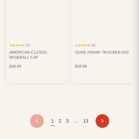
★★★★★
★★★★★
(1)
(1)
AMERICAN CLASSIC
GONE FISHIN' TRUCKER HAT
BASEBALL CAP
$38.99
$38.99
NEXT
1
2
3
…
13
PREVIOUS