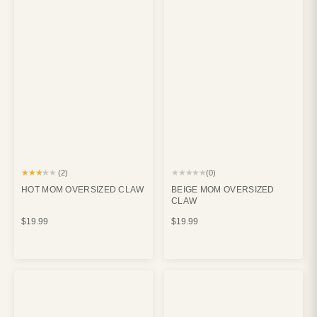
★★★★★
★★★★★
(2)
(0)
HOT MOM OVERSIZED CLAW
BEIGE MOM OVERSIZED
CLAW
$19.99
$19.99