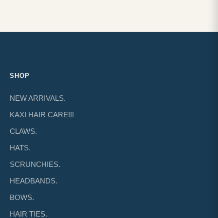
SHOP
NEW ARRIVALS.
KAXI HAIR CARE!!!
CLAWS.
HATS.
SCRUNCHIES.
HEADBANDS.
BOWS.
HAIR TIES.