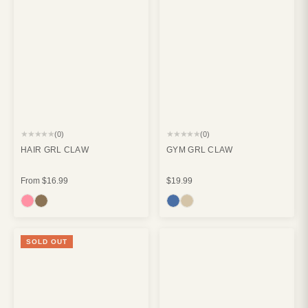
★★★★★
★★★★★
(0)
(0)
HAIR GRL CLAW
GYM GRL CLAW
From
$16.99
$19.99
SOLD OUT