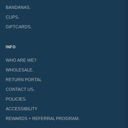
BANDANAS.
CLIPS.
GIFTCARDS.
INFO
WHO ARE WE?
WHOLESALE.
RETURN PORTAL
CONTACT US.
POLICIES.
ACCESSIBILITY
REWARDS + REFERRAL PROGRAM.