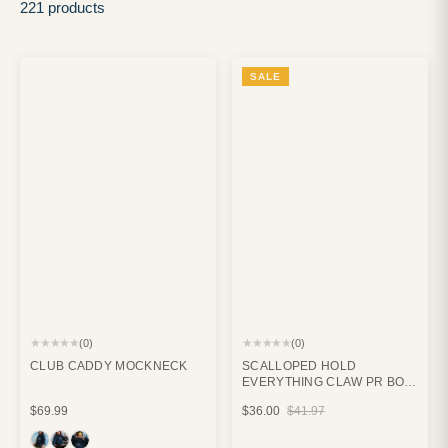
221 products
SALE
★★★★★
★★★★★
(0)
(0)
CLUB CADDY MOCKNECK
SCALLOPED HOLD
EVERYTHING CLAW PR BOX
BUNDLE
$69.99
$36.00
$41.97