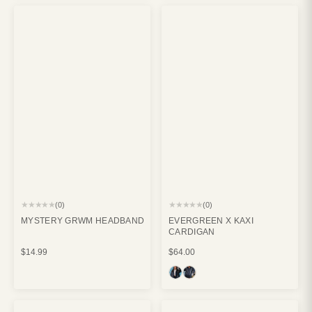
★★★★★
★★★★★
(0)
(0)
MYSTERY GRWM HEADBAND
EVERGREEN X KAXI
CARDIGAN
$14.99
$64.00