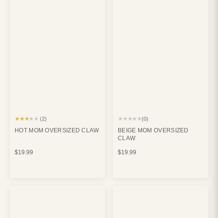
★★★★★
★★★★★
(2)
(0)
HOT MOM OVERSIZED CLAW
BEIGE MOM OVERSIZED
CLAW
$19.99
$19.99