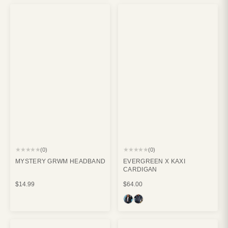
★★★★★
★★★★★
(0)
(0)
MYSTERY GRWM HEADBAND
EVERGREEN X KAXI
CARDIGAN
$14.99
$64.00