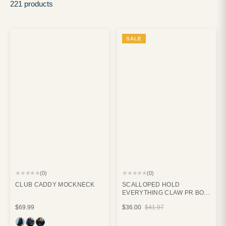
221 products
SALE
★★★★★
★★★★★
(0)
(0)
CLUB CADDY MOCKNECK
SCALLOPED HOLD
EVERYTHING CLAW PR BOX
BUNDLE
$69.99
$36.00
$41.97