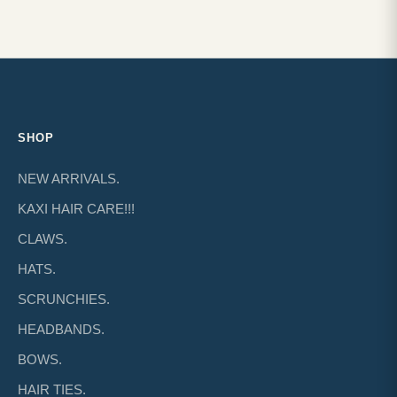
SHOP
NEW ARRIVALS.
KAXI HAIR CARE!!!
CLAWS.
HATS.
SCRUNCHIES.
HEADBANDS.
BOWS.
HAIR TIES.