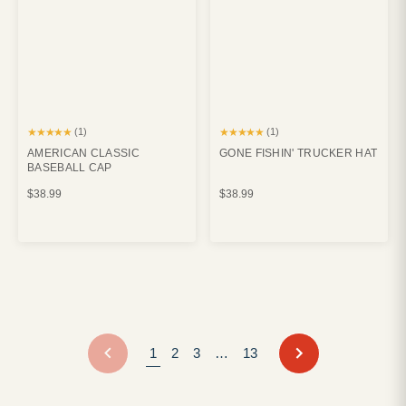
★★★★★
★★★★★
(1)
(1)
AMERICAN CLASSIC
GONE FISHIN' TRUCKER HAT
BASEBALL CAP
$38.99
$38.99
NEXT
1
2
3
…
13
PREVIOUS