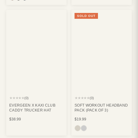
SOLD OUT
★★★★★
★★★★★
(0)
(0)
EVERGEEN X KAXI CLUB
SOFT WORKOUT HEADBAND
CADDY TRUCKER HAT
PACK (PACK OF 3)
$38.99
$19.99