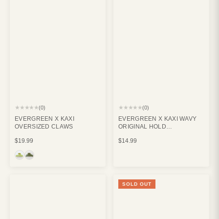
★★★★★
★★★★★
(0)
(0)
EVERGREEN X KAXI
EVERGREEN X KAXI WAVY
OVERSIZED CLAWS
ORIGINAL HOLD
EVERYTHING CLAW CREAM
$19.99
$14.99
SOLD OUT