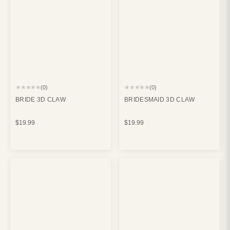
★★★★★
★★★★★
(0)
(0)
BRIDE 3D CLAW
BRIDESMAID 3D CLAW
$19.99
$19.99