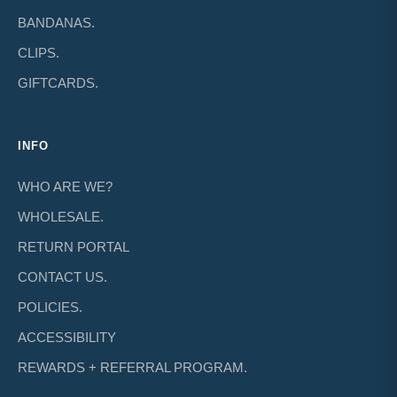
BANDANAS.
CLIPS.
GIFTCARDS.
INFO
WHO ARE WE?
WHOLESALE.
RETURN PORTAL
CONTACT US.
POLICIES.
ACCESSIBILITY
REWARDS + REFERRAL PROGRAM.