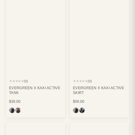
★★★★★
★★★★★
(0)
(0)
EVERGREEN X KAXI ACTIVE
EVERGREEN X KAXI ACTIVE
TANK
SKIRT
$36.00
$56.00