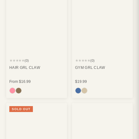
★★★★★
★★★★★
(0)
(0)
HAIR GRL CLAW
GYM GRL CLAW
From
$16.99
$19.99
SOLD OUT