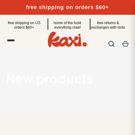
Skip
free shipping on orders $60+
to
content
free shipping on US
home of the hold
free returns &
orders $60+
everything claw!
exchanges with redo
New products