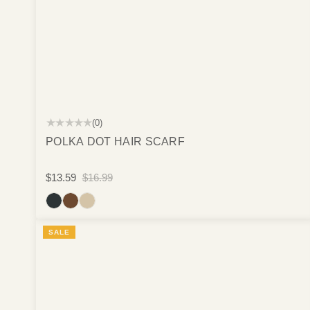
★★★★★
(0)
POLKA DOT HAIR SCARF
$13.59
$16.99
SALE