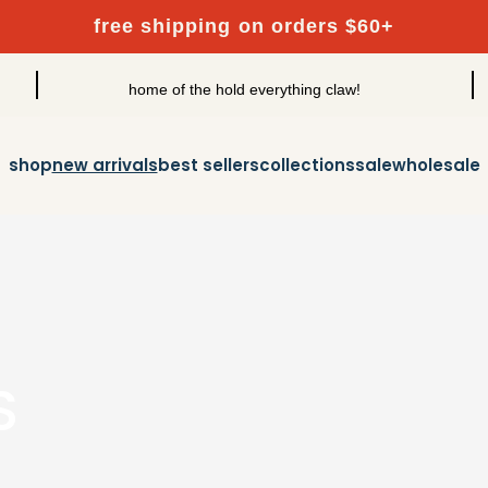
free shipping on orders $60+
home of the hold everything claw!
shop
new arrivals
best sellers
collections
sale
wholesale
S