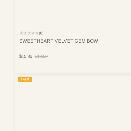
★★★★★
(0)
SWEETHEART VELVET GEM BOW
$15.99
$19.99
SALE