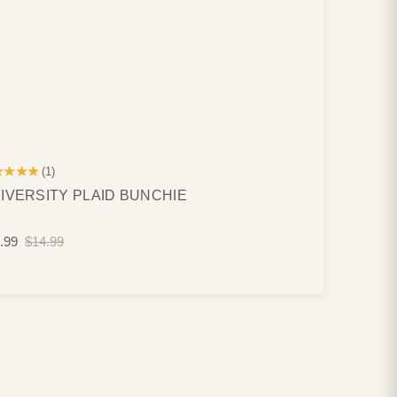
★★★★
(1)
IVERSITY PLAID BUNCHIE
.99
$14.99