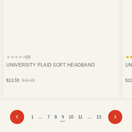
★★★★★
★
(0)
UNIVERSITY PLAID SOFT HEADBAND
UN
$13.59
$16.99
$11
PREVIOUS
NEXT
1
…
7
8
9
10
11
…
13