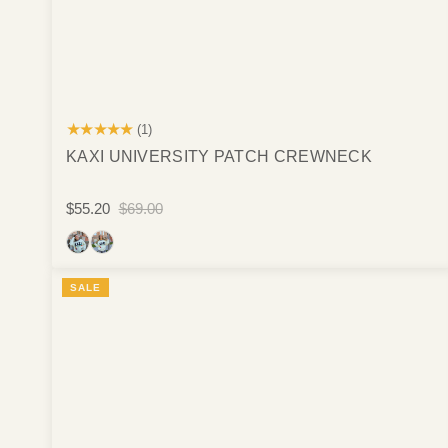
★★★★★
(1)
KAXI UNIVERSITY PATCH CREWNECK
$55.20
$69.00
SALE