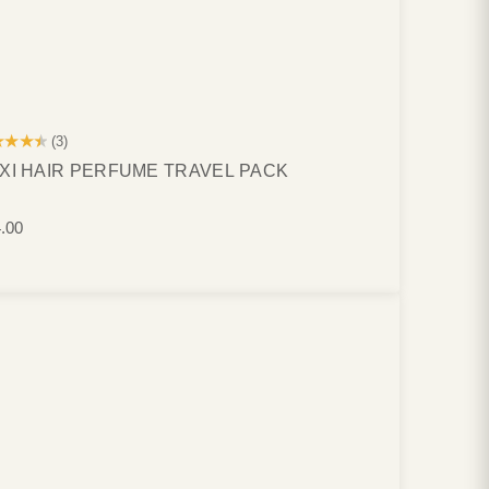
★★★★
(3)
XI HAIR PERFUME TRAVEL PACK
.00