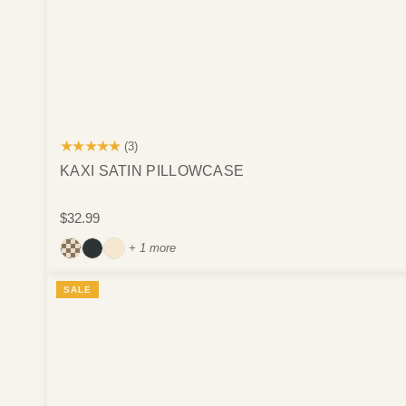
★★★★★
(3)
KAXI SATIN PILLOWCASE
$32.99
+ 1 more
SALE