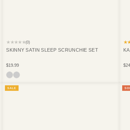
★★★★★
★
(0)
SKINNY SATIN SLEEP SCRUNCHIE SET
KA
$19.99
$24
SALE
SO