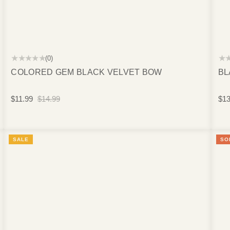
★★★★★
★
(0)
COLORED GEM BLACK VELVET BOW
BL
$11.99
$14.99
$13
SALE
SO