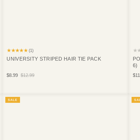
★★★★★
★
(1)
UNIVERSITY STRIPED HAIR TIE PACK
PO
6)
$8.99
$12.99
$11
SALE
SA