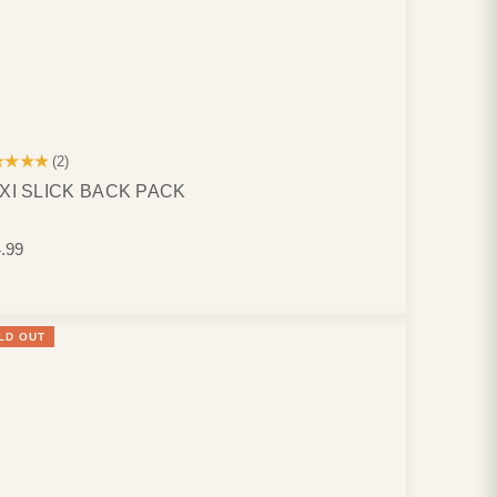
★★★★
(2)
XI SLICK BACK PACK
.99
LD OUT