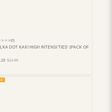
★★★★
(0)
LKA DOT KAXI HIGH INTENSI'TIES' (PACK OF
.19
$13.99
LE