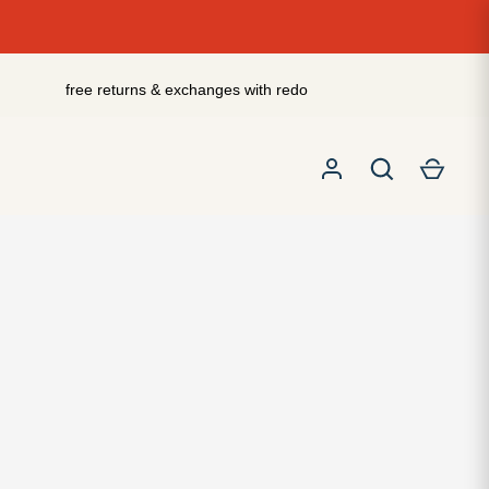
free returns & exchanges with redo