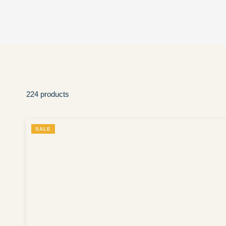
224 products
SALE