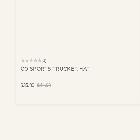
★★★★★
(0)
GO SPORTS TRUCKER HAT
$35.99
$44.99