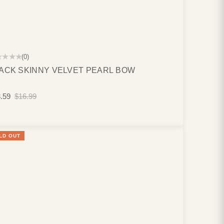
★★★★
(0)
ACK SKINNY VELVET PEARL BOW
.59
$16.99
LD OUT