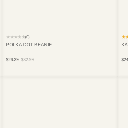
★★★★★
★
(0)
POLKA DOT BEANIE
KA
$26.39
$32.99
$24