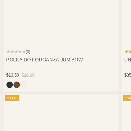
★★★★★
★
(0)
POLKA DOT ORGANZA JUM'BOW'
UN
$13.59
$16.99
$35
SALE
SA