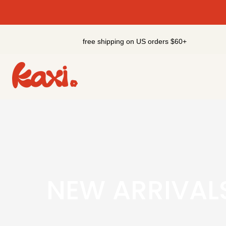
Skip
to
content
free shipping on US orders $60+
NEW ARRIVAL