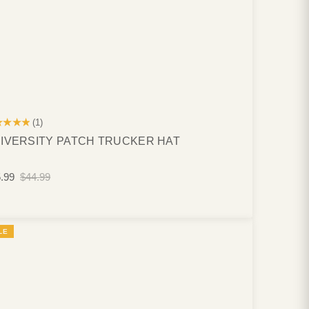
★★★★
(1)
IVERSITY PATCH TRUCKER HAT
.99
$44.99
LE