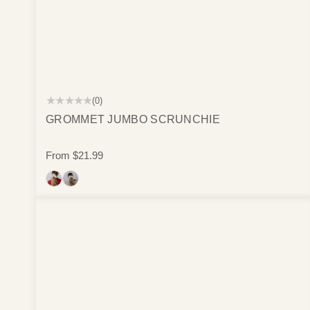
★★★★★
(0)
GROMMET JUMBO SCRUNCHIE
From
$21.99